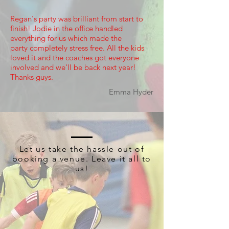
Regan's party was brilliant from start to
finish! Jodie in the office handled
everything for us which made the
party completely stress free. All the kids
loved it and the coaches got everyone
involved and we'll be back next year!
Thanks guys.
Emma Hyder
Let us take the hassle out of
booking a venue. Leave it all to
us!