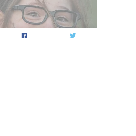
Your
Venue
OPTION 4 : 16 Players max
From - £200
One coach
OPTION 5 : 22 Players max
From - £250
Two coaches
OPTION 6 : 30 Players max
From - £300
Two coaches