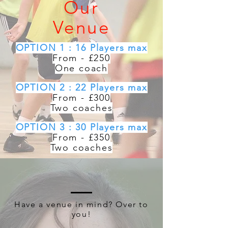
Our
Venue
OPTION 1 : 16 Players max
From - £250
One coach
OPTION 2 : 22 Players max
From - £300
Two coaches
OPTION 3 : 30 Players max
From - £350
Two coaches
Have a venue in mind? Over to
you!