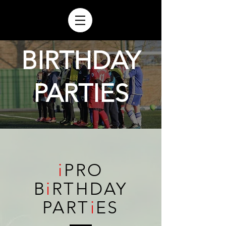
BIRTHDAY
PARTIES
i
PRO
B
i
RTHDAY
PART
i
ES