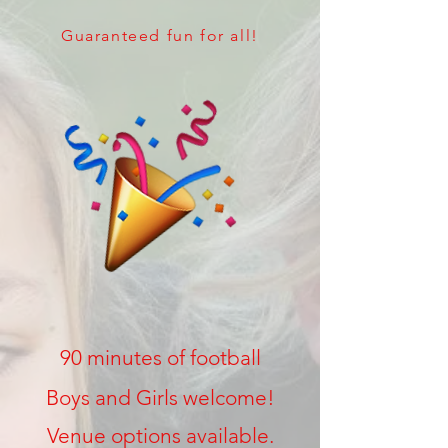
Guaranteed fun for all!
90 minutes of football
Boys and Girls welcome!
Venue options available.