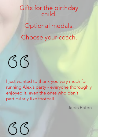
Gifts for the birthday
child.
Optional medals.
Choose your coach.
I just wanted to thank-you very much for
running Alex's party - everyone thoroughly
enjoyed it, even the ones who don't
particularly like football!
Jacks Paton