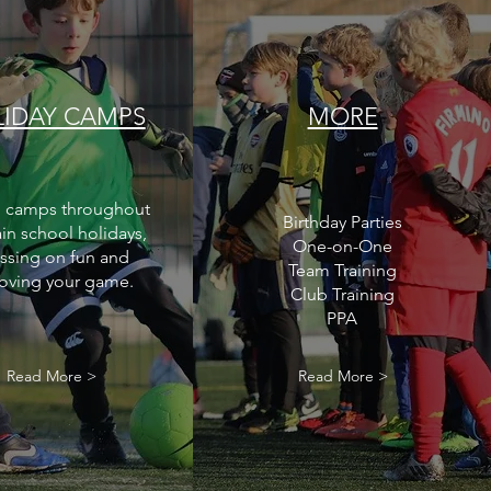
IDAY CAMPS
MORE
 camps throughout
Birthday Parties
in school holidays,
One-on-One
ssing on fun and
Team Training
oving your game.
Club Training
PPA
Read More >
Read More >