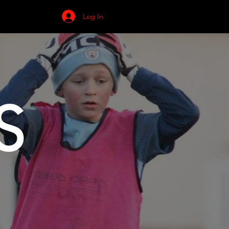
NEWS
Log In
S