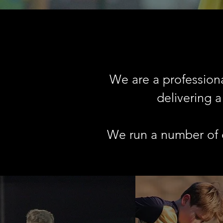
We are a professiona
delivering 
We run a number of d