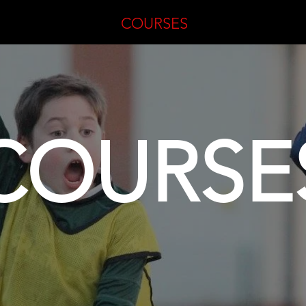
ME
COURSES
COURSE