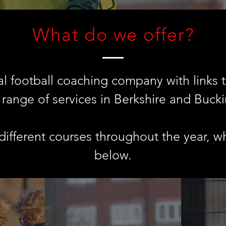
What do we offer?
l football coaching company with links t
a range of services in Berkshire and Buck
ifferent courses throughout the year, w
below.