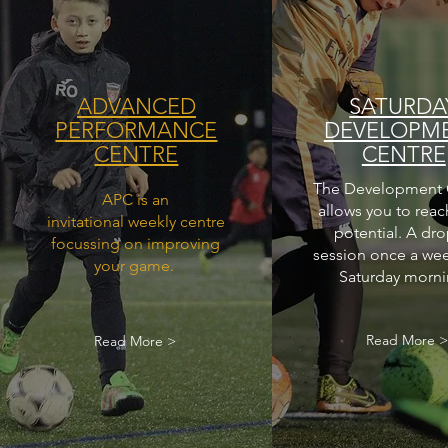
ADVANCED
SATURDA
PERFORMANCE
DEVELOPM
CENTRE
CENTRE
The Development 
APC is an
allows you to reac
invitational weekly centre
potential. A dro
focussing on improving
session once a we
your game.
Saturday morni
Read More 
Read More >