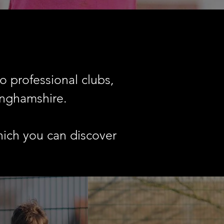
o professional clubs,
inghamshire.
hich you can discover