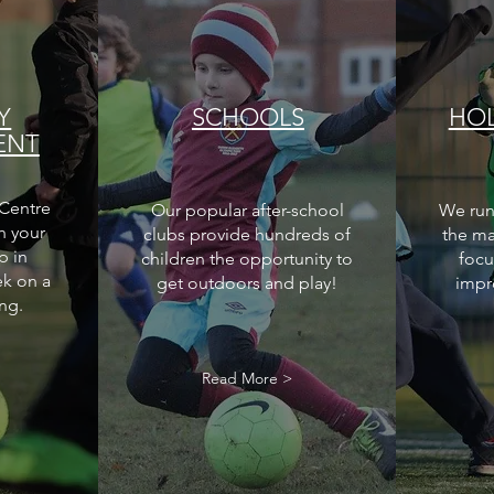
Y
SCHOOLS
HOL
ENT
Centre
Our popular after-school
We run
h your
clubs provide hundreds of
the ma
p in
children the opportunity to
focu
ek on a
get outdoors and play!
impr
ng.
>
Read More >